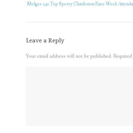
navigation
Melges 24s Top Sperry Charleston Race Week Attendan
Leave a Reply
Your email address will not be published.
Required 