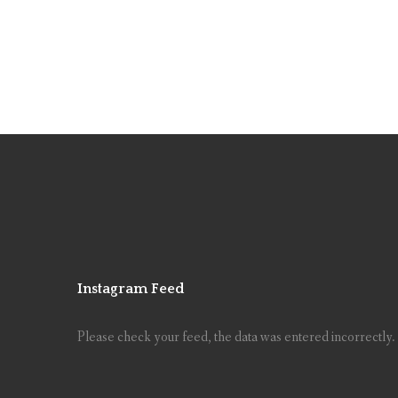
Instagram Feed
Please check your feed, the data was entered incorrectly.