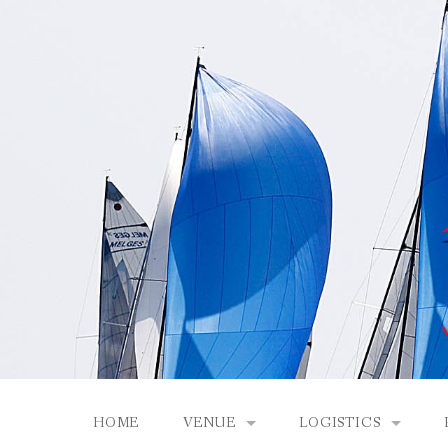
Skip
to
content
HOME
VENUE
LOGISTICS