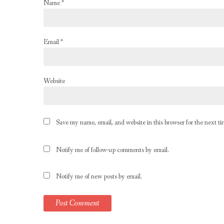
Name
*
Email
*
Website
Save my name, email, and website in this browser for the next t
Notify me of follow-up comments by email.
Notify me of new posts by email.