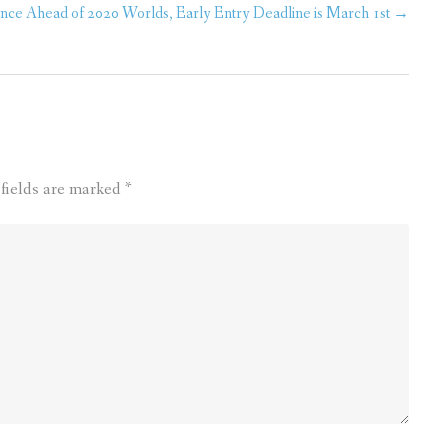
ce Ahead of 2020 Worlds, Early Entry Deadline is March 1st
→
fields are marked
*