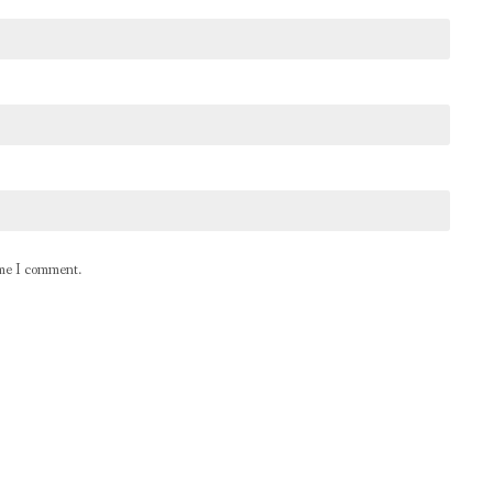
ime I comment.