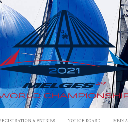
REGISTRATION & ENTRIES
NOTICE BOARD
MEDIA