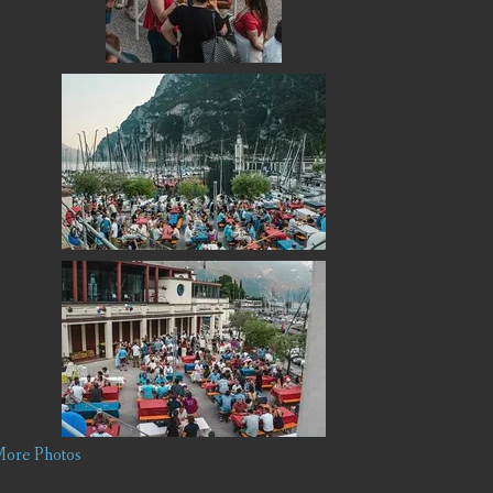
ore Photos