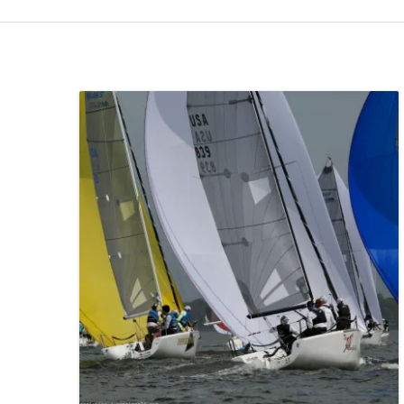
INTRODUCTION
LOGISTICS TO CH
CHARLESTON
LAUNCHING, HAUL
SAILING CONDITIONS
VENUE & AREA MAPS
MARINA INFORMATION
SCHEDULE & SOCIAL