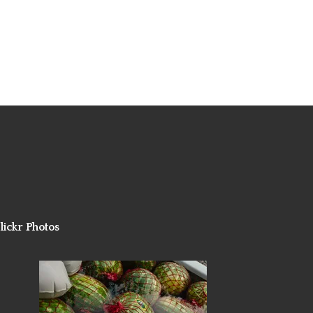
lickr Photos