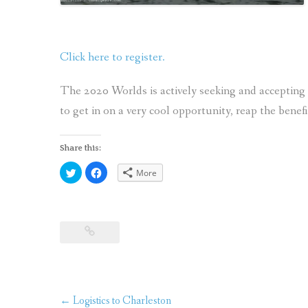
Click here to register.
The 2020 Worlds is actively seeking and accepting 
to get in on a very cool opportunity, reap the benef
Share this:
Click
Click
More
to
to
share
share
on
on
Twitter
Facebook
(Opens
(Opens
in
in
new
new
window)
window)
Post
←
Logistics to Charleston