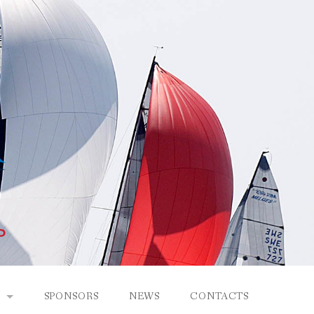
SPONSORS
NEWS
CONTACTS