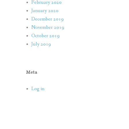
February 2020
January 2020
December 2019
November 2019
October 2019
July 2019
Meta
Log in