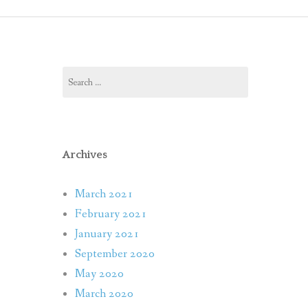
 RELEASES
OS
Search
S & INTERVIEWS
for:
L MEDIA
Archives
March 2021
February 2021
January 2021
September 2020
May 2020
March 2020