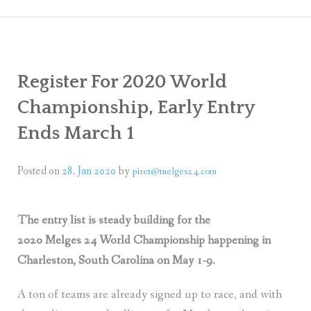
ARLESTON
PRESS
ING, STORAGE, TRANSPORTATION
PHOT
Register For 2020 World
VIDEO
Championship, Early Entry
SOCIA
Ends March 1
Posted on
28. Jan 2020
by
piret@melges24.com
The entry list is steady building for the
2020 Melges 24 World Championship happening in
Charleston, South Carolina on May 1-9.
A ton of teams are already signed up to race, and with