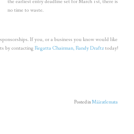
the earliest entry deadline set for March 1st, there is
no time to waste.
sponsorships. If you, or a business you know would like
its by contacting
Regatta Chairman, Randy Draftz
today!
Posted in
Määratlemata